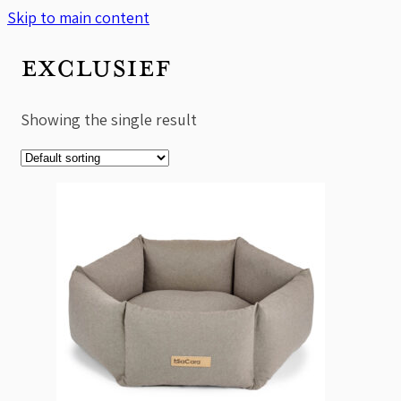
Skip to main content
EXCLUSIEF
Showing the single result