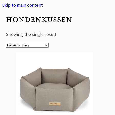
Skip to main content
HONDENKUSSEN
Showing the single result